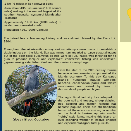
1 km (.6 miles) at its narrowest point
Area about 4350 square km (1680 square
miles) making it the second largest of the
southern Australian system of islands after
Tasmania
Approximately 1600 km (1000 miles) of
sealed and unsealed roads
Population 4261 (2006 Census)
The Island has a fascinating History and was almost claimed by the French in
1804.
Throughout the nineteenth century various attempts were made to establish a
viable industry on the Island. Salt was mined; farmers tried to carve pastoral leases
out of the poor soils; eucalyptus oil stills were set up, Yacca was threshed for it's
gum to produce lacquer and explosives; commercial fishing was undertaken,
gypsum mining established itself and the tourism industry began.
From the start of the 20th century tourism
became a fundamental component of the
islands economy. To this day Kangaroo
Island's numerous natural wonders,
beaches, conservation parks and wildlife
sanctuaries are visited by tens of
thousands of people each year.
The agricultural industry has adapted to
the poor soil and forestry, sheep dairying,
bee keeping and marron farming has
become popular. There are still traditional
farms but these are diminishing in number
as the land is broken up into smaller
'hobby' style farms, making this island an
ever changing wonder of lifestyle choices
and experimental agricultural pursuits.
Viticulture has commenced here and the vines grow well in the moderate climate.