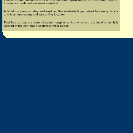
The wines produced are world standard.
A fabulous place to stay and explore, this relatively large Island has many facets
and is an interesting and welcoming location.
Feel free to use the internal search engine to find what you are looking for. It is
located in the right hand column of most pages.