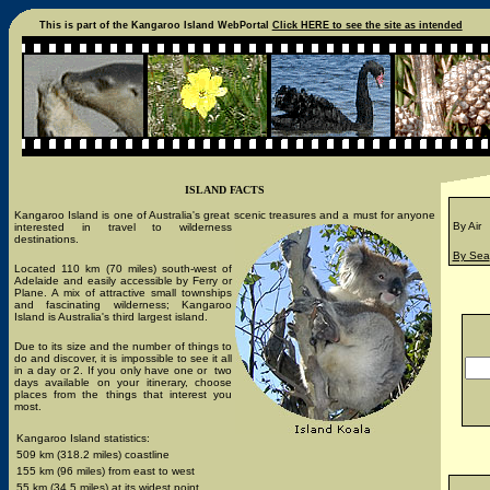
This is part of the Kangaroo Island WebPortal
Click HERE to see the site as intended
ISLAND FACTS
Kangaroo Island is one of Australia's great scenic treasures and a
must for anyone
By Air
interested in travel to wilderness
destinations.
By Sea
Located 110 km (70 miles) south-west of
Adelaide and easily accessible by Ferry or
Plane. A mix of attractive small townships
and fascinating wilderness; Kangaroo
Island is Australia's third largest island.
Due to its size and the number of things to
do and discover, it is impossible to see it all
in a day or 2. If you only have one or two
days available on your itinerary, choose
places from the things that interest you
most.
Kangaroo Island statistics:
509 km (318.2 miles) coastline
155 km (96 miles) from east to west
55 km (34.5 miles) at its widest point